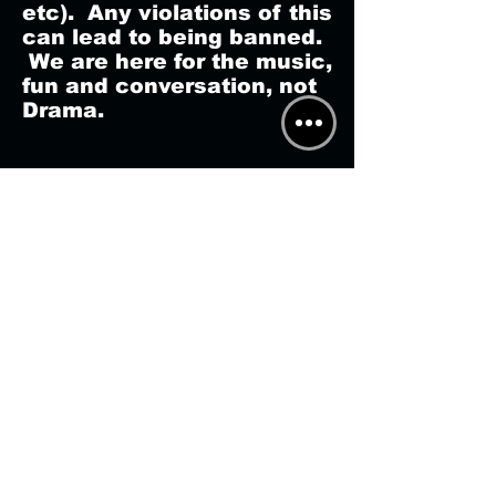
etc). Any violations of this
can lead to being banned.
We are here for the music,
fun and conversation, not
Drama.