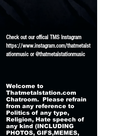
Check out our offical TMS Instagram
https://www.instagram.com/thatmetalst
ationmusic
or @thatmetalstationmusic
Welcome to
Thatmetalstation.com
Chatroom. Please refrain
from any reference to
Politics of any type,
Religion, Hate speech of
any kind (INCLUDING
PHOTOS, GIFS,MEMES,