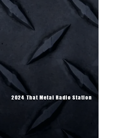
2024
That Metal Radio Station